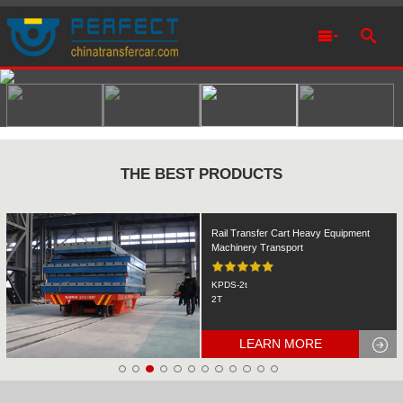
THE BEST PRODUCTS
Rail Transfer Cart Heavy Equipment
Machinery Transport
KPDS-2t
2T
LEARN MORE