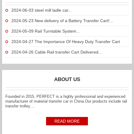
2024-06-03
steel mill ladle car...
2024-05-23
New delivery of a Battery Transfer Cart!...
2024-05-09
Rail Turntable System...
2024-04-27
The Importance Of Heavy Duty Transfer Cart
To...
2024-04-26
Cable Rail transfer Cart Delivered...
ABOUT US
Founded in 2015, PERFECT is a highly professional and experienced
manufacturer of material transfer car in China.Our products include rail
transfer trolley....
READ MORE