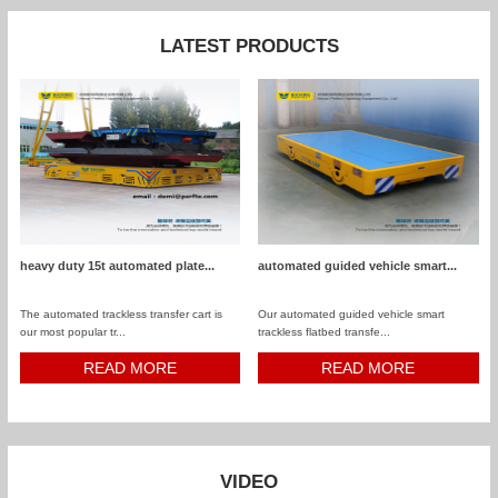
LATEST PRODUCTS
heavy duty 15t automated plate...
automated guided vehicle smart...
The automated trackless transfer cart is
Our automated guided vehicle smart
our most popular tr...
trackless flatbed transfe...
READ MORE
READ MORE
VIDEO