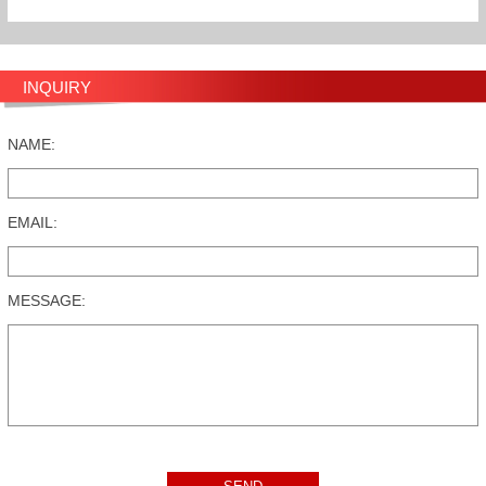
INQUIRY
NAME:
EMAIL:
MESSAGE: