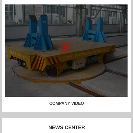
COMPANY VIDEO
NEWS CENTER