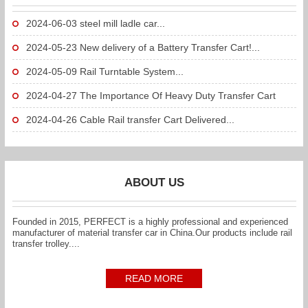
2024-06-03
steel mill ladle car...
2024-05-23
New delivery of a Battery Transfer Cart!...
2024-05-09
Rail Turntable System...
2024-04-27
The Importance Of Heavy Duty Transfer Cart
To...
2024-04-26
Cable Rail transfer Cart Delivered...
ABOUT US
Founded in 2015, PERFECT is a highly professional and experienced
manufacturer of material transfer car in China.Our products include rail
transfer trolley....
READ MORE