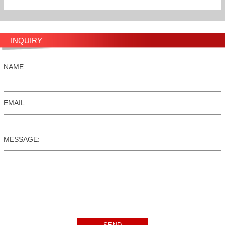
INQUIRY
NAME:
EMAIL:
MESSAGE: