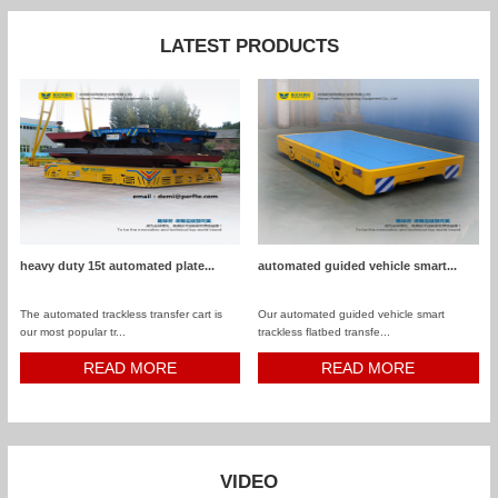
LATEST PRODUCTS
heavy duty 15t automated plate...
automated guided vehicle smart...
The automated trackless transfer cart is
Our automated guided vehicle smart
our most popular tr...
trackless flatbed transfe...
READ MORE
READ MORE
VIDEO