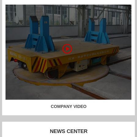
COMPANY VIDEO
NEWS CENTER