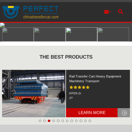
THE BEST PRODUCTS
Rail Transfer Cart Heavy Equipment
Machinery Transport
KPDS-2t
2T
LEARN MORE