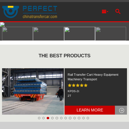
THE BEST PRODUCTS
Rail Transfer Cart Heavy Equipment
Machinery Transport
KPDS-2t
2T
LEARN MORE