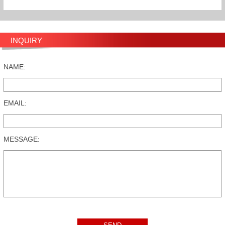
INQUIRY
NAME:
EMAIL:
MESSAGE: