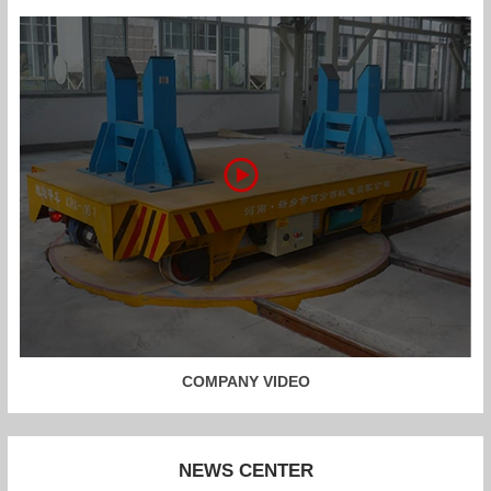
COMPANY VIDEO
NEWS CENTER