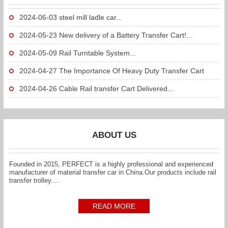
2024-06-03
steel mill ladle car...
2024-05-23
New delivery of a Battery Transfer Cart!...
2024-05-09
Rail Turntable System...
2024-04-27
The Importance Of Heavy Duty Transfer Cart
To...
2024-04-26
Cable Rail transfer Cart Delivered...
ABOUT US
Founded in 2015, PERFECT is a highly professional and experienced
manufacturer of material transfer car in China.Our products include rail
transfer trolley....
READ MORE