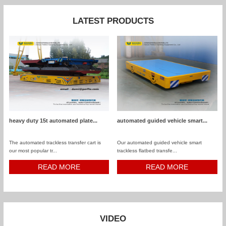
LATEST PRODUCTS
heavy duty 15t automated plate...
automated guided vehicle smart...
The automated trackless transfer cart is
Our automated guided vehicle smart
our most popular tr...
trackless flatbed transfe...
READ MORE
READ MORE
VIDEO